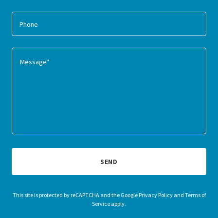
Phone
SEND
This site is protected by reCAPTCHA and the Google
Privacy Policy
and
Terms of
Service
apply.