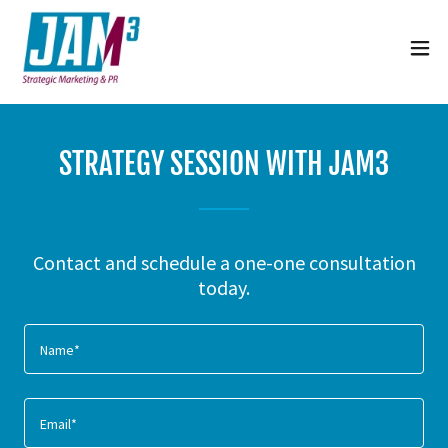
STRATEGY SESSION WITH JAM3
Contact and schedule a one-one consultation
today.
Name*
Email*