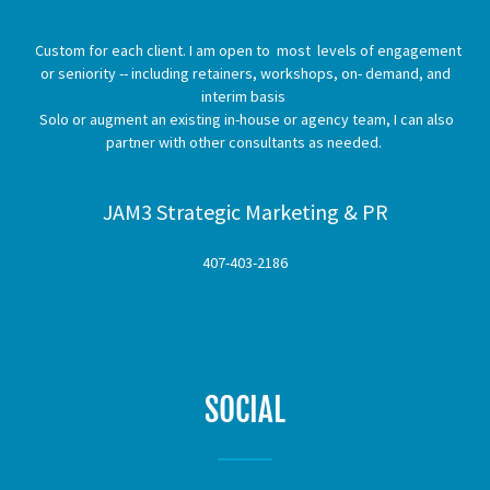
Custom for each client. I am open to most levels of engagement
or seniority -- including retainers, workshops, on- demand, and
interim basis
Solo or augment an existing in-house or agency team, I can also
partner with other consultants as needed.
JAM3 Strategic Marketing & PR
407-403-2186
SOCIAL